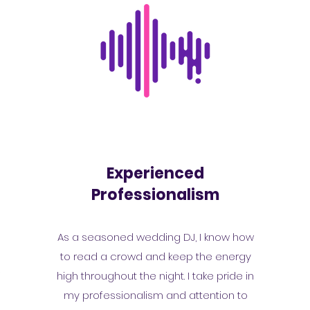
Experienced
Professionalism
As a seasoned wedding DJ, I know how
to read a crowd and keep the energy
r
high throughout the night. I take pride in
y
my professionalism and attention to