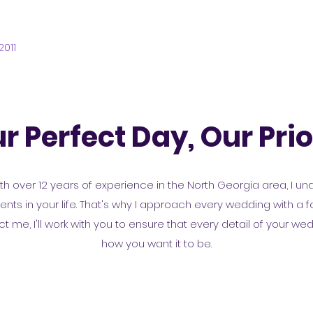
2011
r Perfect Day, Our Prio
h over 12 years of experience in the North Georgia area, I un
s in your life. That's why I approach every wedding with a foc
me, I'll work with you to ensure that every detail of your we
how you want it to be.