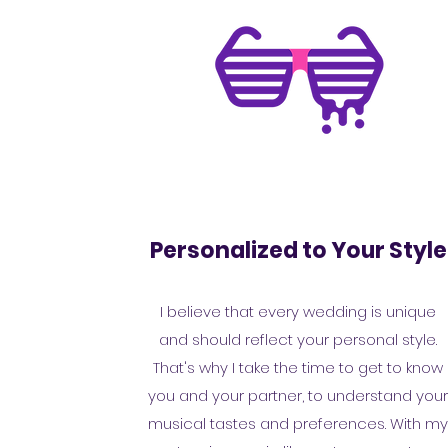
Personalized to Your Style
I believe that every wedding is unique
and should reflect your personal style.
That's why I take the time to get to know
you and your partner, to understand you
musical tastes and preferences. With m