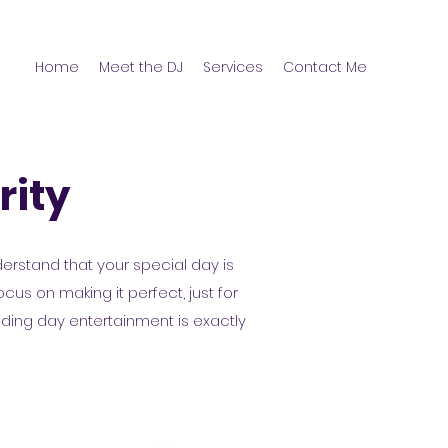
Home
Meet the DJ
Services
Contact Me
rity
derstand that your special day is
us on making it perfect, just for
dding day entertainment is exactly