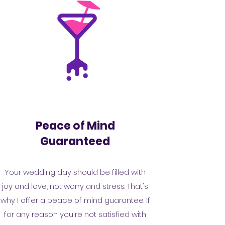
Peace of Mind
Guaranteed
Your wedding day should be filled with
joy and love, not worry and stress. That's
why I offer a peace of mind guarantee. If
for any reason you're not satisfied with