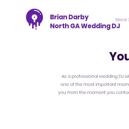
Brian Darby
Since 
North GA Wedding DJ
You
As a professional wedding DJ wit
one of the most important moment
you. From the moment you contact 